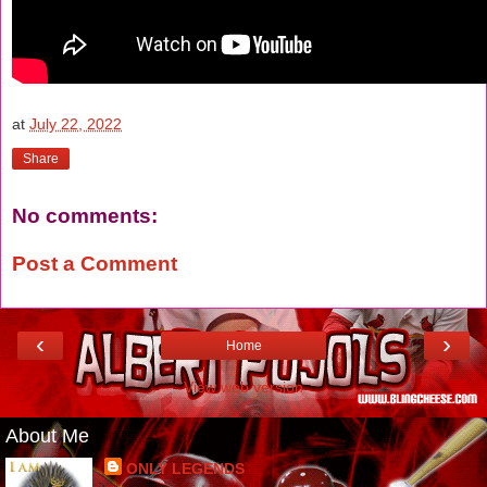
at
July 22, 2022
Share
No comments:
Post a Comment
‹
›
Home
View web version
About Me
ONLY LEGENDS