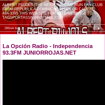
ALBERT PUJOLS )THE NEXT 700 HOME RUN FAN CLUB
FROM REPUBLICA DOMINICANA ( TEX OR CALL 732-
484-3395 THIS WEB SITE FOR SALE MESSAGE TO
TAGSPORTASSN@HOTMAIL.COM
▼
Friday, July 22, 2022
La Opción Radio - Independencia
93.3FM JUNIORROJAS.NET