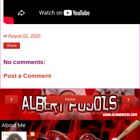
at
August 01, 2025
Share
No comments:
Post a Comment
‹
›
Home
View web version
About Me
ONLY LEGENDS