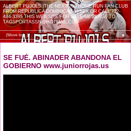
ALBERT PUJOLS )THE NEXT 700 HOME RUN FAN CLUB
FROM REPUBLICA DOMINICANA ( TEX OR CALL 732-
484-3395 THIS WEB SITE FOR SALE MESSAGE TO
TAGSPORTASSN@HOTMAIL.COM
▼
Friday, August 1, 2025
SE FUÉ. ABINADER ABANDONA EL
GOBIERNO www.juniorrojas.us