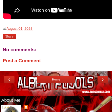
at
August 01, 2025
Share
No comments:
Post a Comment
‹
›
Home
View web version
About Me
ONLY LEGENDS