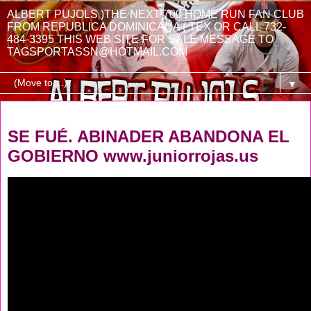
ALBERT PUJOLS )THE NEXT 700 HOME RUN FAN CLUB
FROM REPUBLICA DOMINICANA ( TEX OR CALL 732-
484-3395 THIS WEB SITE FOR SALE MESSAGE TO
TAGSPORTASSN@HOTMAIL.COM
▼
Friday, August 1, 2025
SE FUÉ. ABINADER ABANDONA EL
GOBIERNO www.juniorrojas.us